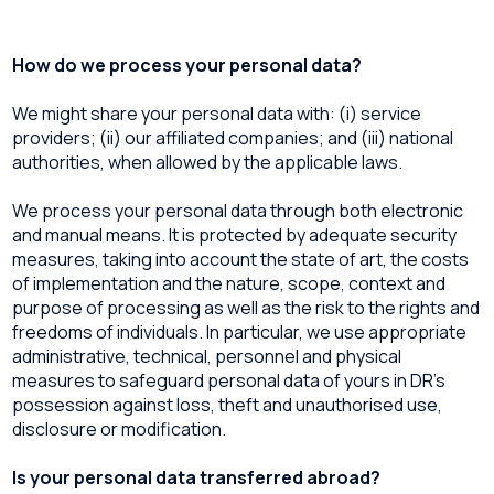
How do we process your personal data?
We might share your personal data with: (i) service
providers; (ii) our affiliated companies; and (iii) national
authorities, when allowed by the applicable laws.
We process your personal data through both electronic
and manual means. It is protected by adequate security
measures, taking into account the state of art, the costs
of implementation and the nature, scope, context and
purpose of processing as well as the risk to the rights and
freedoms of individuals. In particular, we use appropriate
administrative, technical, personnel and physical
measures to safeguard personal data of yours in DR’s
possession against loss, theft and unauthorised use,
disclosure or modification.
Is your personal data transferred abroad?