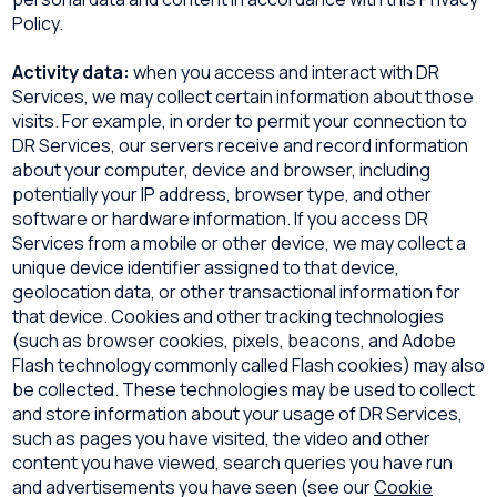
Policy.
Activity data:
when you access and interact with DR
Services, we may collect certain information about those
visits. For example, in order to permit your connection to
DR Services, our servers receive and record information
about your computer, device and browser, including
potentially your IP address, browser type, and other
software or hardware information. If you access DR
Services from a mobile or other device, we may collect a
unique device identifier assigned to that device,
geolocation data, or other transactional information for
that device. Cookies and other tracking technologies
(such as browser cookies, pixels, beacons, and Adobe
Flash technology commonly called Flash cookies) may also
be collected. These technologies may be used to collect
and store information about your usage of DR Services,
such as pages you have visited, the video and other
content you have viewed, search queries you have run
and advertisements you have seen (see our
Cookie