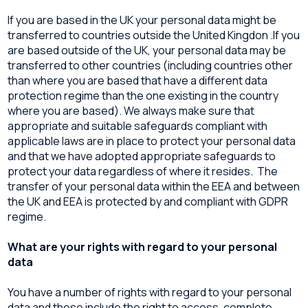
If you are based in the UK your personal data might be
transferred to countries outside the United Kingdon .If you
are based outside of the UK, your personal data may be
transferred to other countries (including countries other
than where you are based that have a different data
protection regime than the one existing in the country
where you are based). We always make sure that
appropriate and suitable safeguards compliant with
applicable laws are in place to protect your personal data
and that we have adopted appropriate safeguards to
protect your data regardless of where it resides. The
transfer of your personal data within the EEA and between
the UK and EEA is protected by and compliant with GDPR
regime.
What are your rights with regard to your personal
data
You have a number of rights with regard to your personal
data and these include the right to access, complete,