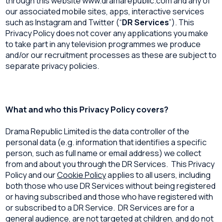
through this website www.dramarepublic.com and any of
our associated mobile sites, apps, interactive services
such as Instagram and Twitter (“
DR Services
”). This
Privacy Policy does not cover any applications you make
to take part in any television programmes we produce
and/or our recruitment processes as these are subject to
separate privacy policies.
What and who this Privacy Policy covers?
Drama Republic Limited is the data controller of the
personal data (e.g. information that identifies a specific
person, such as full name or email address) we collect
from and about you through the DR Services. This Privacy
Policy and our
Cookie Policy
applies to all users, including
both those who use DR Services without being registered
or having subscribed and those who have registered with
or subscribed to a DR Service. DR Services are for a
general audience, are not targeted at children, and do not