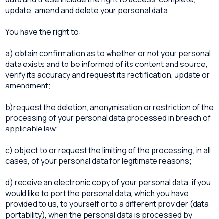
update, amend and delete your personal data.
You have the right to:
a) obtain confirmation as to whether or not your personal
data exists and to be informed of its content and source,
verify its accuracy and request its rectification, update or
amendment;
b)request the deletion, anonymisation or restriction of the
processing of your personal data processed in breach of
applicable law;
c) object to or request the limiting of the processing, in all
cases, of your personal data for legitimate reasons;
d) receive an electronic copy of your personal data, if you
would like to port the personal data, which you have
provided to us, to yourself or to a different provider (data
portability), when the personal data is processed by