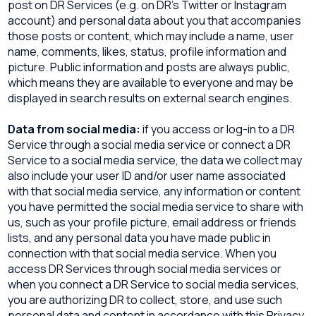
post on DR Services (e.g. on DR’s Twitter or Instagram
account) and personal data about you that accompanies
those posts or content, which may include a name, user
name, comments, likes, status, profile information and
picture. Public information and posts are always public,
which means they are available to everyone and may be
displayed in search results on external search engines.
Data from social media:
if you access or log-in to a DR
Service through a social media service or connect a DR
Service to a social media service, the data we collect may
also include your user ID and/or user name associated
with that social media service, any information or content
you have permitted the social media service to share with
us, such as your profile picture, email address or friends
lists, and any personal data you have made public in
connection with that social media service. When you
access DR Services through social media services or
when you connect a DR Service to social media services,
you are authorizing DR to collect, store, and use such
personal data and content in accordance with this Privacy