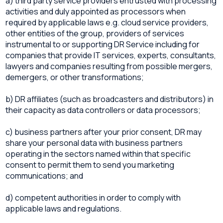
a) third party service providers entrusted with processing
activities and duly appointed as processors when
required by applicable laws e.g. cloud service providers,
other entities of the group, providers of services
instrumental to or supporting DR Service including for
companies that provide IT services, experts, consultants,
lawyers and companies resulting from possible mergers,
demergers, or other transformations;
b) DR affiliates (such as broadcasters and distributors) in
their capacity as data controllers or data processors;
c) business partners after your prior consent, DR may
share your personal data with business partners
operating in the sectors named within that specific
consent to permit them to send you marketing
communications; and
d) competent authorities in order to comply with
applicable laws and regulations.