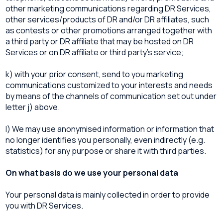
other marketing communications regarding DR Services,
other services/products of DR and/or DR affiliates, such
as contests or other promotions arranged together with
a third party or DR affiliate that may be hosted on DR
Services or on DR affiliate or third party’s service;
k) with your prior consent, send to you marketing
communications customized to your interests and needs
by means of the channels of communication set out under
letter j) above.
l) We may use anonymised information or information that
no longer identifies you personally, even indirectly (e.g.
statistics) for any purpose or share it with third parties.
On what basis do we use your personal data
Your personal data is mainly collected in order to provide
you with DR Services.