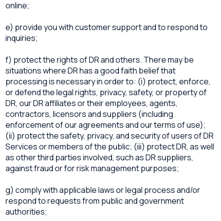
online;
e) provide you with customer support and to respond to
inquiries;
f) protect the rights of DR and others. There may be
situations where DR has a good faith belief that
processing is necessary in order to: (i) protect, enforce,
or defend the legal rights, privacy, safety, or property of
DR, our DR affiliates or their employees, agents,
contractors, licensors and suppliers (including
enforcement of our agreements and our terms of use);
(ii) protect the safety, privacy, and security of users of DR
Services or members of the public; (iii) protect DR, as well
as other third parties involved, such as DR suppliers,
against fraud or for risk management purposes;
g) comply with applicable laws or legal process and/or
respond to requests from public and government
authorities;