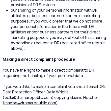
provision of DR Services.
our sharing of your personal information with DR
affiliates or business partners for their marketing
purposes. If you would prefer that we do not share
your personal information in the future with DR
affiliates and/or business partners for their direct
marketing purposes, you may opt-out of this sharing
by sending a request to DR registered office (details
above).
Making a direct complaint procedure
You have the right to make a direct complaint to DR
regarding the handling of your personal data.
If you would like to make a complaint you should email DR’s
Data Protection Officer, Bella Wright
(
bella@dramarepublic.com
) copying Maxine Fletcher
(
maxine@dramarepublic.com
).