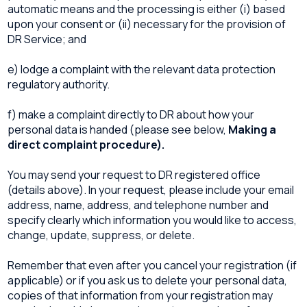
automatic means and the processing is either (i) based
upon your consent or (ii) necessary for the provision of
DR Service; and
e) lodge a complaint with the relevant data protection
regulatory authority.
f) make a complaint directly to DR about how your
personal data is handed (please see below,
Making a
direct complaint procedure).
You may send your request to DR registered office
(details above). In your request, please include your email
address, name, address, and telephone number and
specify clearly which information you would like to access,
change, update, suppress, or delete.
Remember that even after you cancel your registration (if
applicable) or if you ask us to delete your personal data,
copies of that information from your registration may