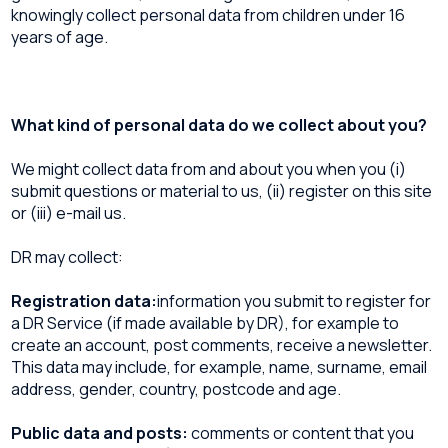
knowingly collect personal data from children under 16
years of age.
What kind of personal data do we collect about you?
We might collect data from and about you when you (i)
submit questions or material to us, (ii) register on this site
or (iii) e-mail us.
DR may collect:
Registration data:
information you submit to register for
a DR Service (if made available by DR), for example to
create an account, post comments, receive a newsletter.
This data may include, for example, name, surname, email
address, gender, country, postcode and age.
Public data and posts:
comments or content that you