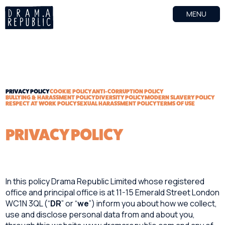
MENU
PRIVACY POLICY
COOKIE POLICY
ANTI-CORRUPTION POLICY
BULLYING & HARASSMENT POLICY
DIVERSITY POLICY
MODERN SLAVERY POLICY
RESPECT AT WORK POLICY
SEXUAL HARASSMENT POLICY
TERMS OF USE
PRIVACY POLICY
In this policy Drama Republic Limited whose registered
office and principal office is at 11-15 Emerald Street London
WC1N 3QL (“
DR
” or “
we
”) inform you about how we collect,
use and disclose personal data from and about you,