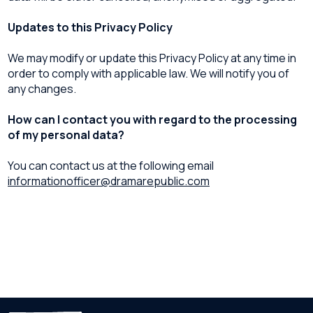
Updates to this Privacy Policy
We may modify or update this Privacy Policy at any time in
order to comply with applicable law. We will notify you of
any changes.
How can I contact you with regard to the processing
of my personal data?
You can contact us at the following email
informationofficer@dramarepublic.com