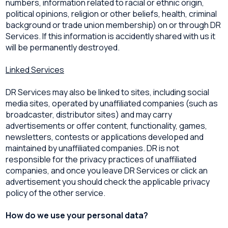
numbers, information related to racial or ethnic origin,
political opinions, religion or other beliefs, health, criminal
background or trade union membership) on or through DR
Services. If this information is accidently shared with us it
will be permanently destroyed.
Linked Services
DR Services may also be linked to sites, including social
media sites, operated by unaffiliated companies (such as
broadcaster, distributor sites) and may carry
advertisements or offer content, functionality, games,
newsletters, contests or applications developed and
maintained by unaffiliated companies. DR is not
responsible for the privacy practices of unaffiliated
companies, and once you leave DR Services or click an
advertisement you should check the applicable privacy
policy of the other service.
How do we use your personal data?