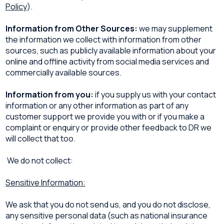
Policy
).
Information from Other Sources:
we may supplement
the information we collect with information from other
sources, such as publicly available information about your
online and offline activity from social media services and
commercially available sources.
Information from you:
if you supply us with your contact
information or any other information as part of any
customer support we provide you with or if you make a
complaint or enquiry or provide other feedback to DR we
will collect that too.
We do not collect:
Sensitive Information:
We ask that you do not send us, and you do not disclose,
any sensitive personal data (such as national insurance