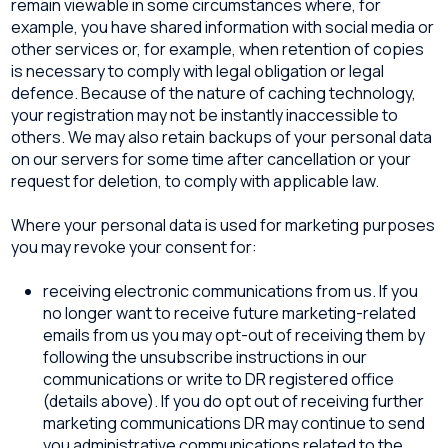
remain viewable in some circumstances where, for
example, you have shared information with social media or
other services or, for example, when retention of copies
is necessary to comply with legal obligation or legal
defence. Because of the nature of caching technology,
your registration may not be instantly inaccessible to
others. We may also retain backups of your personal data
on our servers for some time after cancellation or your
request for deletion, to comply with applicable law.
Where your personal data is used for marketing purposes
you may revoke your consent for:
receiving electronic communications from us. If you
no longer want to receive future marketing-related
emails from us you may opt-out of receiving them by
following the unsubscribe instructions in our
communications or write to DR registered office
(details above). If you do opt out of receiving further
marketing communications DR may continue to send
you administrative communications related to the