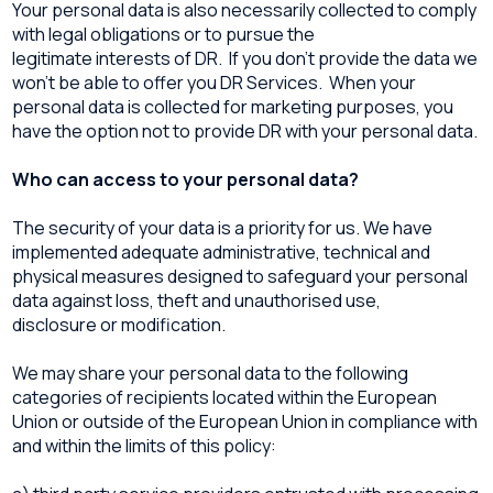
Your personal data is also necessarily collected to comply
with legal obligations or to pursue the
legitimate interests of DR. If you don’t provide the data we
won’t be able to offer you DR Services. When your
personal data is collected for marketing purposes, you
have the option not to provide DR with your personal data.
Who can access to your personal data?
The security of your data is a priority for us. We have
implemented adequate administrative, technical and
physical measures designed to safeguard your personal
data against loss, theft and unauthorised use,
disclosure or modification.
We may share your personal data to the following
categories of recipients located within the European
Union or outside of the European Union in compliance with
and within the limits of this policy: