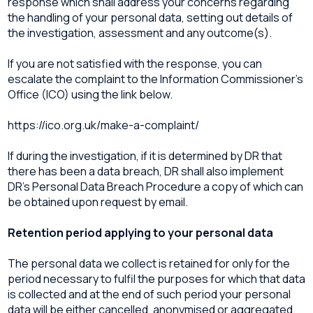
response which shall address your concerns regarding
the handling of your personal data, setting out details of
the investigation, assessment and any outcome(s).
If you are not satisfied with the response, you can
escalate the complaint to the Information Commissioner’s
Office (ICO) using the link below.
https://ico.org.uk/make-a-complaint/
If during the investigation, if it is determined by DR that
there has been a data breach, DR shall also implement
DR’s Personal Data Breach Procedure a copy of which can
be obtained upon request by email.
Retention period applying to your personal data
The personal data we collect is retained for only for the
period necessary to fulfil the purposes for which that data
is collected and at the end of such period your personal
data will be either cancelled, anonymised or aggregated.