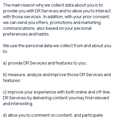
The main reason why we collect data about you is to
provide you with DR Services and to allow you to interact
with those services. In addition, with your prior consent,
we can send you offers, promotions and marketing
communications, also based on your personal
preferences and habits.
We use the personal data we collect from and about you
to:
a) provide DR Services and features to you;
b) measure, analyze and improve those DR Services and
features;
c) improve your experience with both online and off-line
DR Services by delivering content you may find relevant
and interesting;
d) allow you to comment on content, and participate