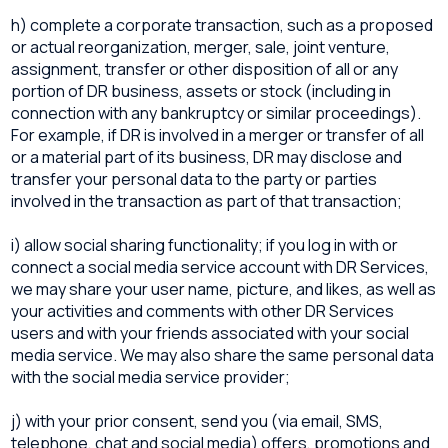
h) complete a corporate transaction, such as a proposed
or actual reorganization, merger, sale, joint venture,
assignment, transfer or other disposition of all or any
portion of DR business, assets or stock (including in
connection with any bankruptcy or similar proceedings).
For example, if DR is involved in a merger or transfer of all
or a material part of its business, DR may disclose and
transfer your personal data to the party or parties
involved in the transaction as part of that transaction;
i) allow social sharing functionality; if you log in with or
connect a social media service account with DR Services,
we may share your user name, picture, and likes, as well as
your activities and comments with other DR Services
users and with your friends associated with your social
media service. We may also share the same personal data
with the social media service provider;
j) with your prior consent, send you (via email, SMS,
telephone, chat and social media) offers, promotions and