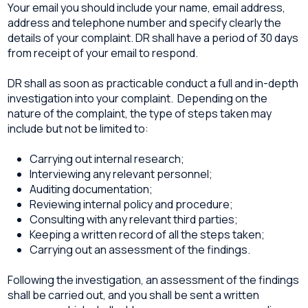
Your email you should include your name, email address,
address and telephone number and specify clearly the
details of your complaint. DR shall have a period of 30 days
from receipt of your email to respond.
DR shall as soon as practicable conduct a full and in-depth
investigation into your complaint. Depending on the
nature of the complaint, the type of steps taken may
include but not be limited to:
Carrying out internal research;
Interviewing any relevant personnel;
Auditing documentation;
Reviewing internal policy and procedure;
Consulting with any relevant third parties;
Keeping a written record of all the steps taken;
Carrying out an assessment of the findings.
Following the investigation, an assessment of the findings
shall be carried out, and you shall be sent a written