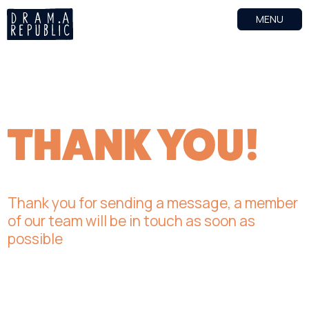
MENU
THANK YOU!
Thank you for sending a message, a member
of our team will be in touch as soon as
possible