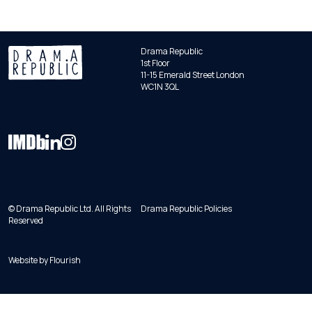
Drama Republic
1st Floor
11-15 Emerald Street London
WC1N 3QL
© Drama Republic Ltd. All Rights
Drama Republic Policies
Reserved
Website by
Flourish